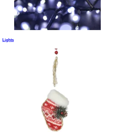
Lights