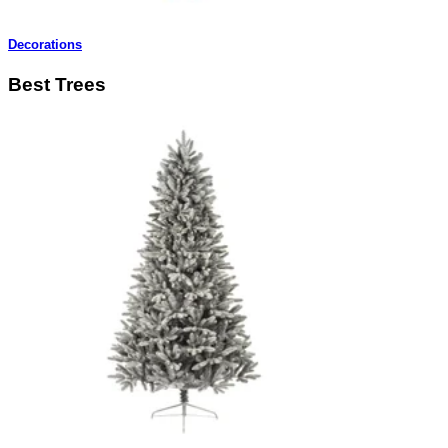
Decorations
Best Trees