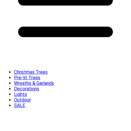
Christmas Trees
Pre-lit Trees
Wreaths & Garlands
Decorations
Lights
Outdoor
SALE