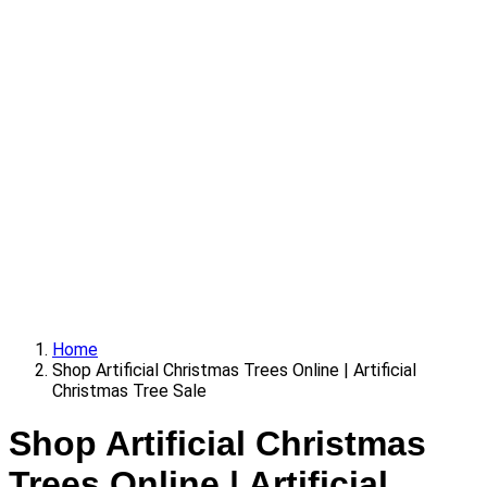
Home
Shop Artificial Christmas Trees Online | Artificial
Christmas Tree Sale
Shop Artificial Christmas
Trees Online | Artificial