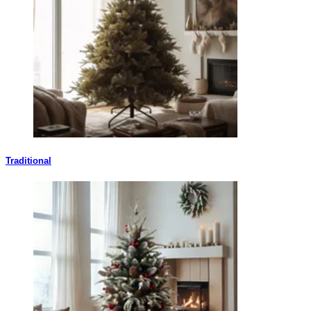
Traditional