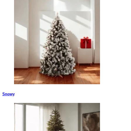
Snowy