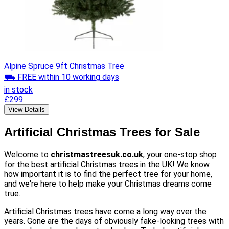
Alpine Spruce 9ft Christmas Tree
⛟ FREE within 10 working days
in stock
£299
View Details
Artificial Christmas Trees for Sale
Welcome to
christmastreesuk.co.uk
, your one-stop shop
for the best artificial Christmas trees in the UK! We know
how important it is to find the perfect tree for your home,
and we're here to help make your Christmas dreams come
true.
Artificial Christmas trees have come a long way over the
years. Gone are the days of obviously fake-looking trees with