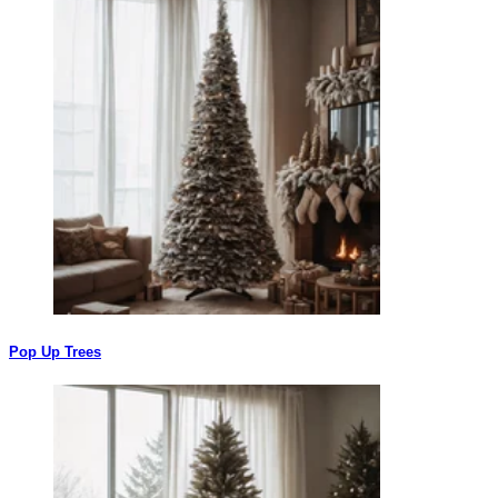
Pop Up Trees