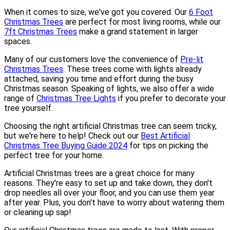
When it comes to size, we've got you covered. Our
6 Foot
Christmas Trees
are perfect for most living rooms, while our
7ft Christmas Trees
make a grand statement in larger
spaces.
Many of our customers love the convenience of
Pre-lit
Christmas Trees
. These trees come with lights already
attached, saving you time and effort during the busy
Christmas season. Speaking of lights, we also offer a wide
range of
Christmas Tree Lights
if you prefer to decorate your
tree yourself.
Choosing the right artificial Christmas tree can seem tricky,
but we're here to help! Check out our
Best Artificial
Christmas Tree Buying Guide 2024
for tips on picking the
perfect tree for your home.
Artificial Christmas trees are a great choice for many
reasons. They're easy to set up and take down, they don't
drop needles all over your floor, and you can use them year
after year. Plus, you don't have to worry about watering them
or cleaning up sap!