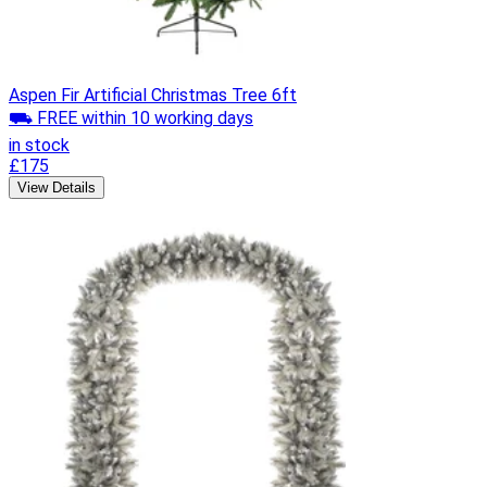
Aspen Fir Artificial Christmas Tree 6ft
⛟ FREE within 10 working days
in stock
£175
View Details