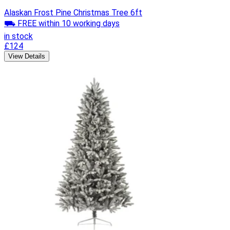
Alaskan Frost Pine Christmas Tree 6ft
⛟ FREE within 10 working days
in stock
£124
View Details