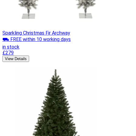
Sparkling Christmas Fir Archway
⛟ FREE within 10 working days
in stock
£279
View Details