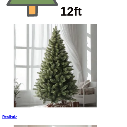
Realistic