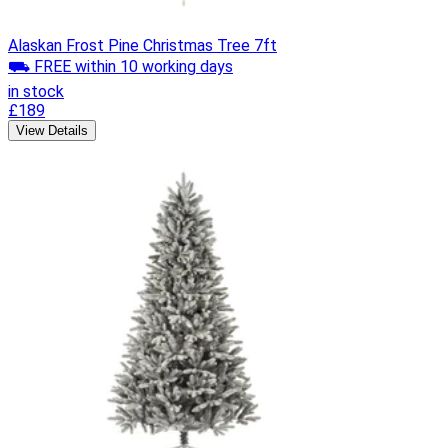
Alaskan Frost Pine Christmas Tree 7ft
⛟ FREE within 10 working days
in stock
£189
View Details