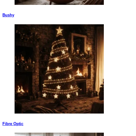
Bushy
Fibre Optic