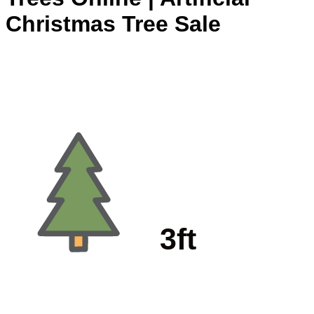
Christmas Tree Sale