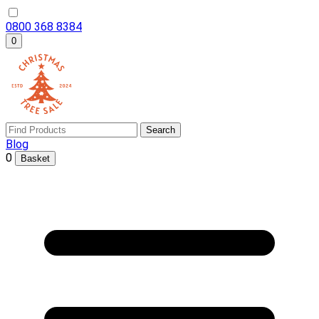
0800 368 8384
0
Search
Blog
0
Basket