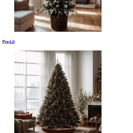
Pre-Lit