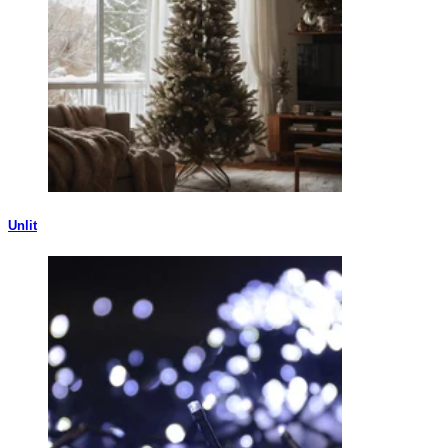
Unlit