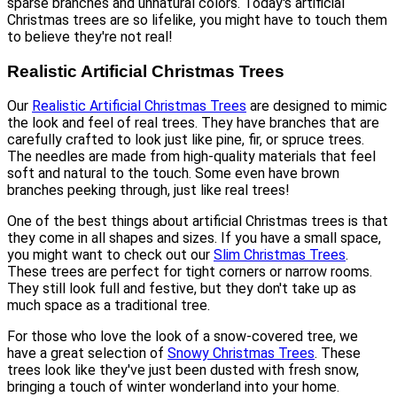
sparse branches and unnatural colors. Today's artificial
Christmas trees are so lifelike, you might have to touch them
to believe they're not real!
Realistic Artificial Christmas Trees
Our
Realistic Artificial Christmas Trees
are designed to mimic
the look and feel of real trees. They have branches that are
carefully crafted to look just like pine, fir, or spruce trees.
The needles are made from high-quality materials that feel
soft and natural to the touch. Some even have brown
branches peeking through, just like real trees!
One of the best things about artificial Christmas trees is that
they come in all shapes and sizes. If you have a small space,
you might want to check out our
Slim Christmas Trees
.
These trees are perfect for tight corners or narrow rooms.
They still look full and festive, but they don't take up as
much space as a traditional tree.
For those who love the look of a snow-covered tree, we
have a great selection of
Snowy Christmas Trees
. These
trees look like they've just been dusted with fresh snow,
bringing a touch of winter wonderland into your home.