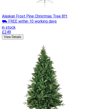
Alaskan Frost Pine Christmas Tree 8ft
⛟ FREE within 10 working days
in stock
£249
View Details