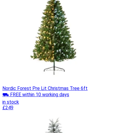
Nordic Forest Pre Lit Christmas Tree 6ft
⛟ FREE within 10 working days
in stock
£249