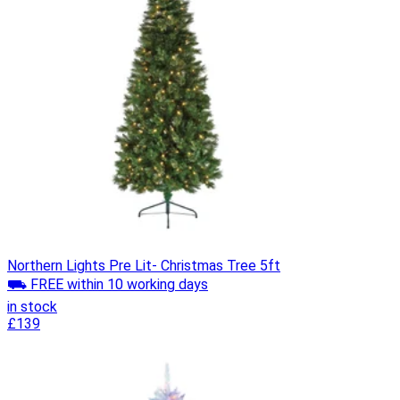
Northern Lights Pre Lit- Christmas Tree 5ft
⛟ FREE within 10 working days
in stock
£139