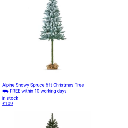
Alpine Snowy Spruce 6ft Christmas Tree
⛟ FREE within 10 working days
in stock
£109