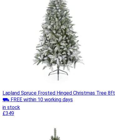
Lapland Spruce Frosted Hinged Christmas Tree 8ft
⛟ FREE within 10 working days
in stock
£349