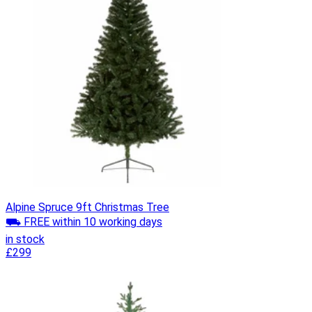
Alpine Spruce 9ft Christmas Tree
⛟ FREE within 10 working days
in stock
£299