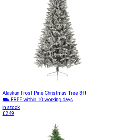
Alaskan Frost Pine Christmas Tree 8ft
⛟ FREE within 10 working days
in stock
£249