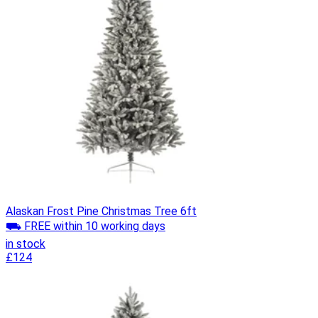
Alaskan Frost Pine Christmas Tree 6ft
⛟ FREE within 10 working days
in stock
£124