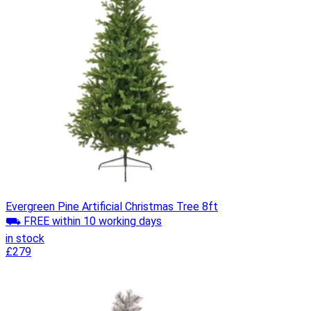
Evergreen Pine Artificial Christmas Tree 8ft
⛟ FREE within 10 working days
in stock
£279