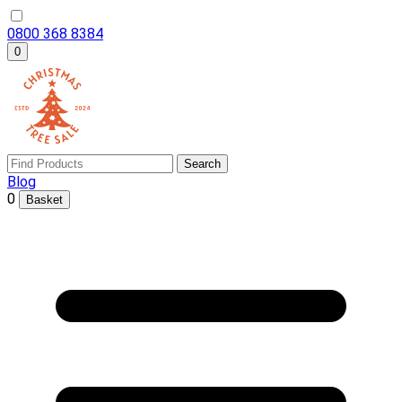
0800 368 8384
0
Search
Blog
0
Basket