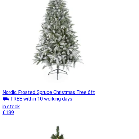
Nordic Frosted Spruce Christmas Tree 6ft
⛟ FREE within 10 working days
in stock
£189