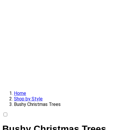
Home
Shop by Style
Bushy Christmas Trees
Bushy Christmas Trees