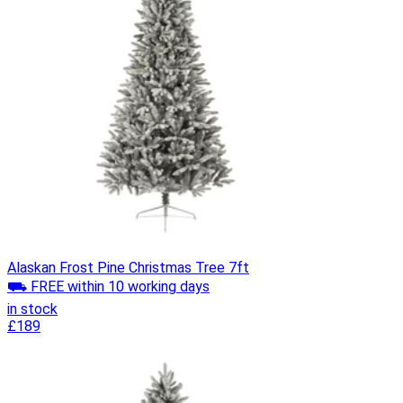
Alaskan Frost Pine Christmas Tree 7ft
⛟ FREE within 10 working days
in stock
£189