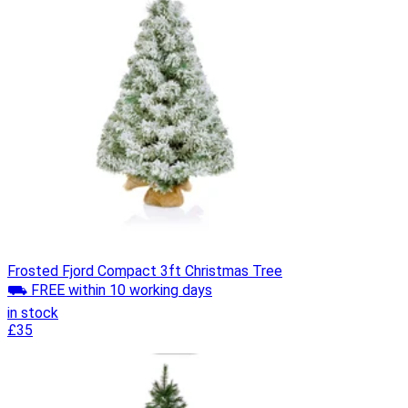
Frosted Fjord Compact 3ft Christmas Tree
⛟ FREE within 10 working days
in stock
£35