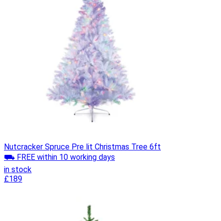
Nutcracker Spruce Pre lit Christmas Tree 6ft
⛟ FREE within 10 working days
in stock
£189