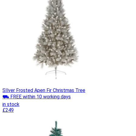
SIlver Frosted Apen Fir Christmas Tree
⛟ FREE within 10 working days
in stock
£249