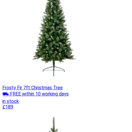
Frosty Fir 7ft Christmas Tree
⛟ FREE within 10 working days
in stock
£189