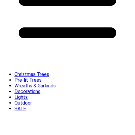
Christmas Trees
Pre-lit Trees
Wreaths & Garlands
Decorations
Lights
Outdoor
SALE