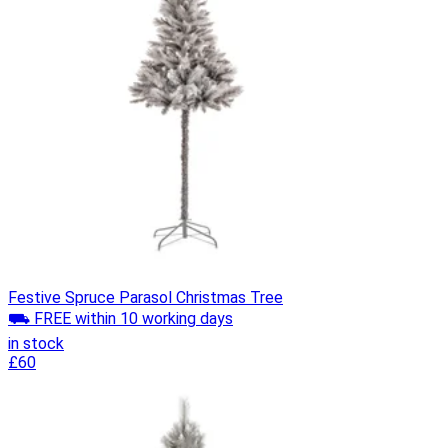
Festive Spruce Parasol Christmas Tree
⛟ FREE within 10 working days
in stock
£60