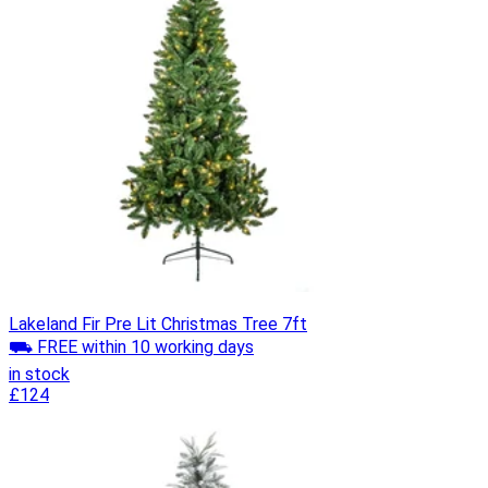
Lakeland Fir Pre Lit Christmas Tree 7ft
⛟ FREE within 10 working days
in stock
£124