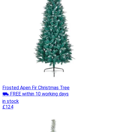
Frosted Apen Fir Christmas Tree
⛟ FREE within 10 working days
in stock
£124