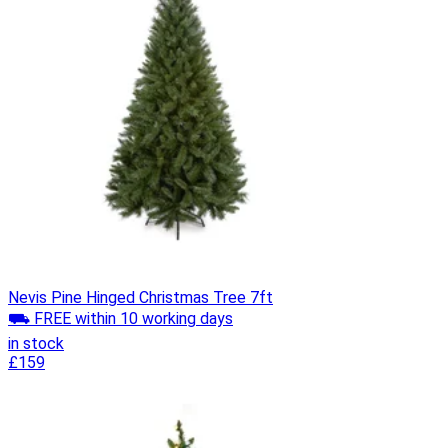
Nevis Pine Hinged Christmas Tree 7ft
⛟ FREE within 10 working days
in stock
£159