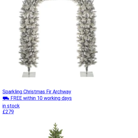
Sparkling Christmas Fir Archway
⛟ FREE within 10 working days
in stock
£279