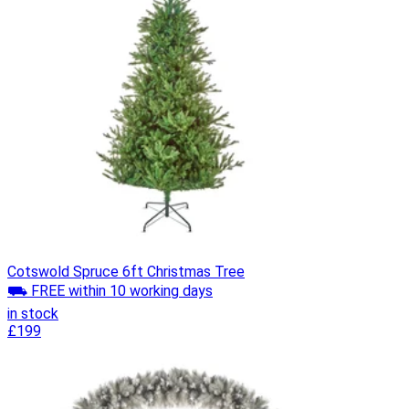
Cotswold Spruce 6ft Christmas Tree
⛟ FREE within 10 working days
in stock
£199