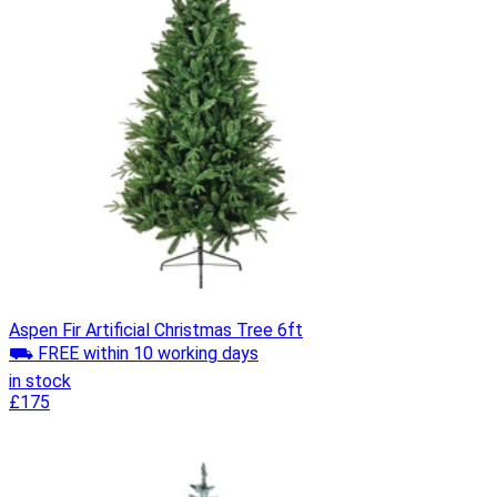
Aspen Fir Artificial Christmas Tree 6ft
⛟ FREE within 10 working days
in stock
£175