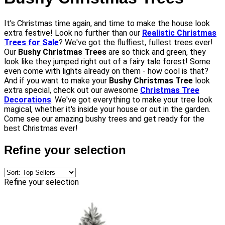
It's Christmas time again, and time to make the house look
extra festive! Look no further than our
Realistic Christmas
Trees for Sale
? We've got the fluffiest, fullest trees ever!
Our
Bushy Christmas Trees
are so thick and green, they
look like they jumped right out of a fairy tale forest! Some
even come with lights already on them - how cool is that?
And if you want to make your
Bushy Christmas Tree
look
extra special, check out our awesome
Christmas Tree
Decorations
. We've got everything to make your tree look
magical, whether it's inside your house or out in the garden.
Come see our amazing bushy trees and get ready for the
best Christmas ever!
Refine your selection
Refine your selection