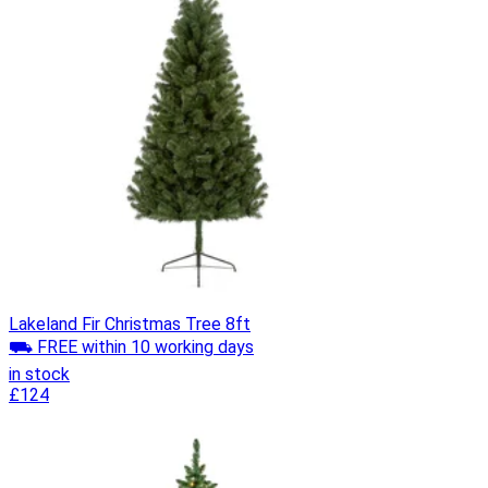
Lakeland Fir Christmas Tree 8ft
⛟ FREE within 10 working days
in stock
£124