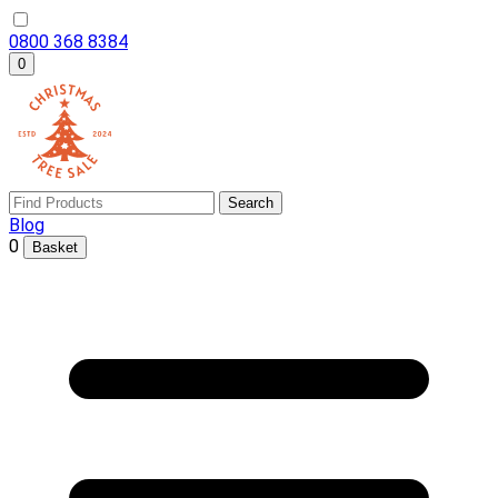
0800 368 8384
0
Search
Blog
0
Basket