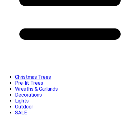
Christmas Trees
Pre-lit Trees
Wreaths & Garlands
Decorations
Lights
Outdoor
SALE