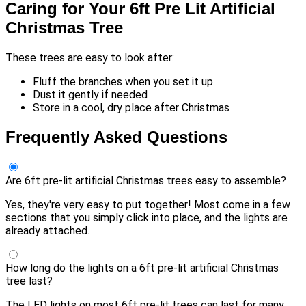
Caring for Your 6ft Pre Lit Artificial
Christmas Tree
These trees are easy to look after:
Fluff the branches when you set it up
Dust it gently if needed
Store in a cool, dry place after Christmas
Frequently Asked Questions
Are 6ft pre-lit artificial Christmas trees easy to assemble?
Yes, they're very easy to put together! Most come in a few
sections that you simply click into place, and the lights are
already attached.
How long do the lights on a 6ft pre-lit artificial Christmas
tree last?
The LED lights on most 6ft pre-lit trees can last for many