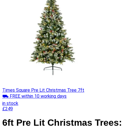
Times Square Pre Lit Christmas Tree 7ft
⛟ FREE within 10 working days
in stock
£249
6ft Pre Lit Christmas Trees: