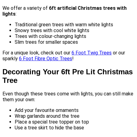
We offer a variety of
6ft artificial Christmas trees with
lights
:
Traditional green trees with warm white lights
Snowy trees with cool white lights
Trees with colour-changing lights
Slim trees for smaller spaces
For a unique look, check out our
6 Foot Twig Trees
or our
sparkly
6 Foot Fibre Optic Trees
!
Decorating Your 6ft Pre Lit Christmas
Tree
Even though these trees come with lights, you can still make
them your own:
Add your favourite ornaments
Wrap garlands around the tree
Place a special tree topper on top
Use a tree skirt to hide the base