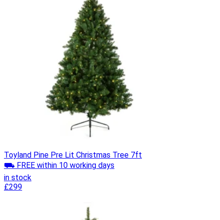
Toyland Pine Pre Lit Christmas Tree 7ft
⛟ FREE within 10 working days
in stock
£299