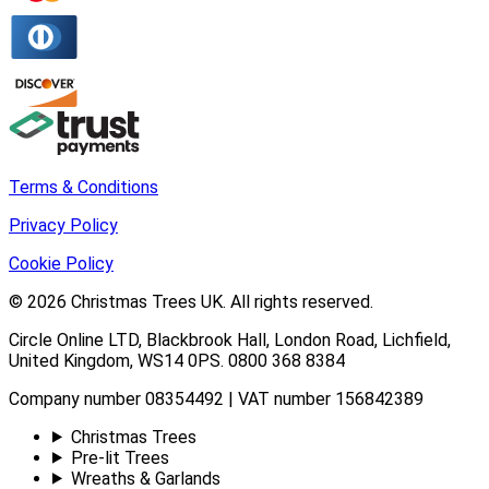
Terms & Conditions
Privacy Policy
Cookie Policy
© 2026
Christmas Trees UK
. All rights reserved.
Circle Online LTD
,
Blackbrook Hall, London Road
,
Lichfield
,
United Kingdom
,
WS14 0PS
.
0800 368 8384
Company number 08354492 | VAT number 156842389
Christmas Trees
Pre-lit Trees
Wreaths & Garlands