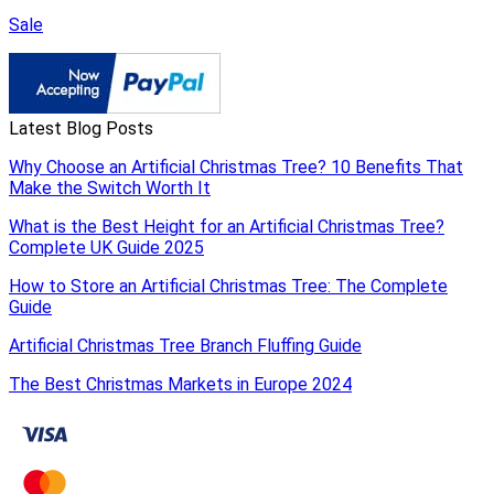
Sale
Latest Blog Posts
Why Choose an Artificial Christmas Tree? 10 Benefits That
Make the Switch Worth It
What is the Best Height for an Artificial Christmas Tree?
Complete UK Guide 2025
How to Store an Artificial Christmas Tree: The Complete
Guide
Artificial Christmas Tree Branch Fluffing Guide
The Best Christmas Markets in Europe 2024