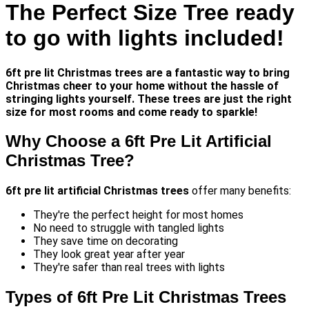
The Perfect Size Tree ready
to go with lights included!
6ft pre lit Christmas trees
are a fantastic way to bring
Christmas cheer to your home without the hassle of
stringing lights yourself. These trees are just the right
size for most rooms and come ready to sparkle!
Why Choose a 6ft Pre Lit Artificial
Christmas Tree?
6ft pre lit artificial Christmas trees
offer many benefits:
They're the perfect height for most homes
No need to struggle with tangled lights
They save time on decorating
They look great year after year
They're safer than real trees with lights
Types of 6ft Pre Lit Christmas Trees