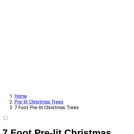
Home
Pre-lit Christmas Trees
7 Foot Pre-lit Christmas Trees
7 Foot Pre-lit Christmas