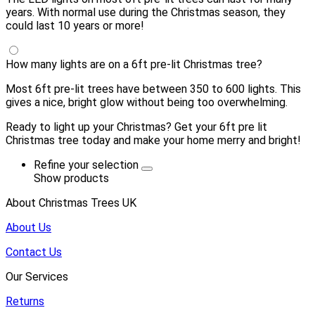
years. With normal use during the Christmas season, they
could last 10 years or more!
How many lights are on a 6ft pre-lit Christmas tree?
Most 6ft pre-lit trees have between 350 to 600 lights. This
gives a nice, bright glow without being too overwhelming.
Ready to light up your Christmas? Get your 6ft pre lit
Christmas tree today and make your home merry and bright!
Refine your selection
Show products
About Christmas Trees UK
About Us
Contact Us
Our Services
Returns