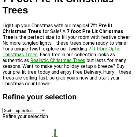
Trees
Light up your Christmas with our magical
7ft Pre lit
Christmas Trees
for Sale! A
7 foot Pre Lit Christmas
Tree
is the perfect size to fill your room with festive cheer.
No more tangled lights - these trees come ready to shine!
For a unique twist, explore our twinkling
7ft Fibre Optic
Christmas Trees
. Each tree in our collection looks as
authentic as
Realistic Christmas Trees
but lasts for many
seasons. Want to make your holiday setup a breeze? Buy
your pre-lit tree today and enjoy Free Delivery. Hurry - these
trees are selling fast, so grab yours now and start your
Christmas countdown!
Refine your selection
Refine your selection