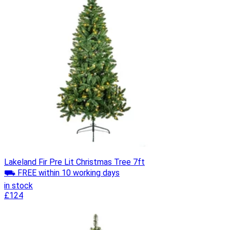
Lakeland Fir Pre Lit Christmas Tree 7ft
⛟ FREE within 10 working days
in stock
£124