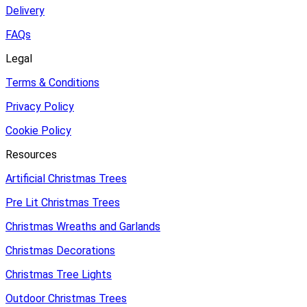
Delivery
FAQs
Legal
Terms & Conditions
Privacy Policy
Cookie Policy
Resources
Artificial Christmas Trees
Pre Lit Christmas Trees
Christmas Wreaths and Garlands
Christmas Decorations
Christmas Tree Lights
Outdoor Christmas Trees