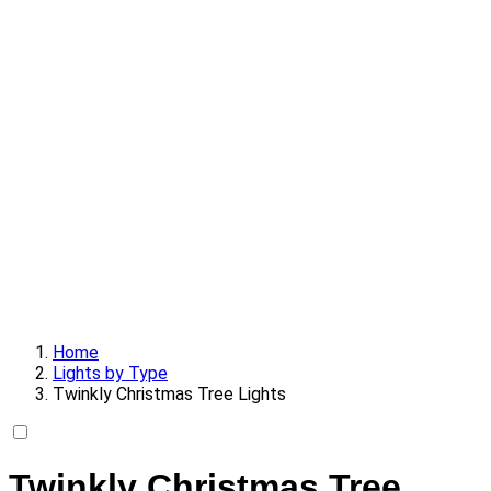
Home
Lights by Type
Twinkly Christmas Tree Lights
Twinkly Christmas Tree