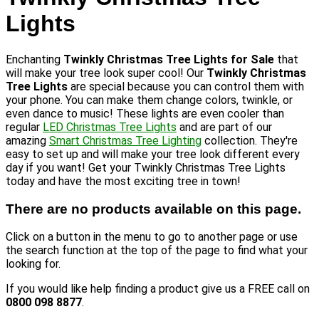
Lights
Enchanting
Twinkly Christmas Tree Lights for Sale
that
will make your tree look super cool! Our
Twinkly Christmas
Tree Lights
are special because you can control them with
your phone. You can make them change colors, twinkle, or
even dance to music! These lights are even cooler than
regular
LED Christmas Tree Lights
and are part of our
amazing
Smart Christmas Tree Lighting
collection. They're
easy to set up and will make your tree look different every
day if you want! Get your Twinkly Christmas Tree Lights
today and have the most exciting tree in town!
There are no products available on this page.
Click on a button in the menu to go to another page or use
the search function at the top of the page to find what your
looking for.
If you would like help finding a product give us a FREE call on
0800 098 8877
.