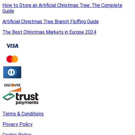
How to Store an Artificial Christmas Tree: The Complete
Guide
Artificial Christmas Tree Branch Fluffing Guide
The Best Christmas Markets in Europe 2024
Terms & Conditions
Privacy Policy
Cookie Policy