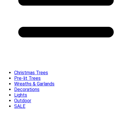
Christmas Trees
Pre-lit Trees
Wreaths & Garlands
Decorations
Lights
Outdoor
SALE