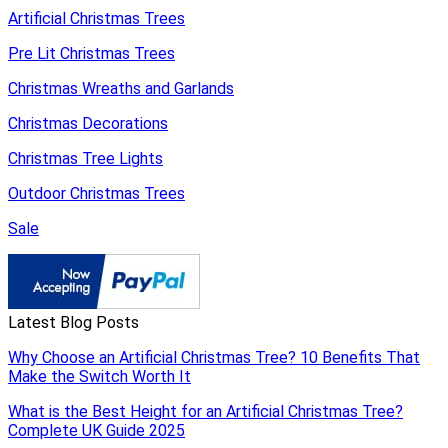
Artificial Christmas Trees
Pre Lit Christmas Trees
Christmas Wreaths and Garlands
Christmas Decorations
Christmas Tree Lights
Outdoor Christmas Trees
Sale
Latest Blog Posts
Why Choose an Artificial Christmas Tree? 10 Benefits That
Make the Switch Worth It
What is the Best Height for an Artificial Christmas Tree?
Complete UK Guide 2025