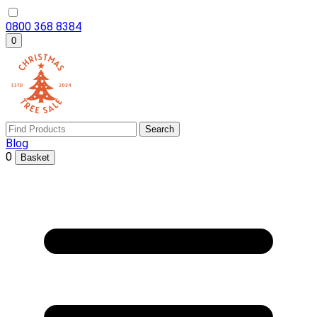
0800 368 8384
0
Search
Blog
0
Basket