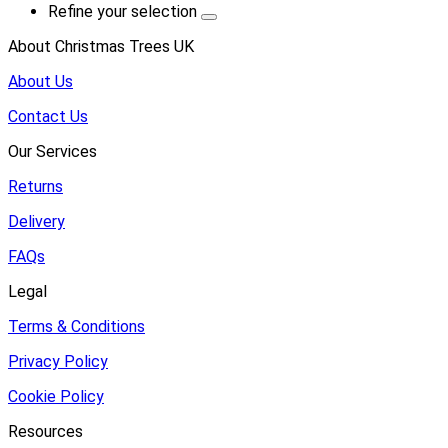
Refine your selection
About Christmas Trees UK
About Us
Contact Us
Our Services
Returns
Delivery
FAQs
Legal
Terms & Conditions
Privacy Policy
Cookie Policy
Resources