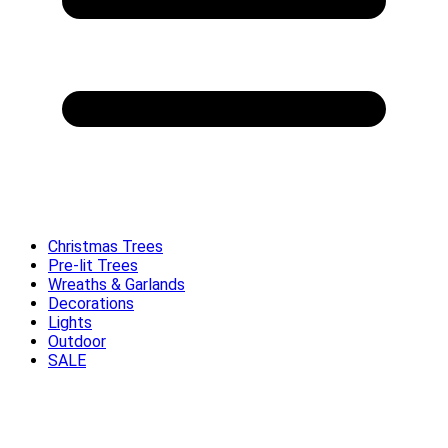
Christmas Trees
Pre-lit Trees
Wreaths & Garlands
Decorations
Lights
Outdoor
SALE