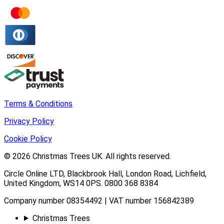
Terms & Conditions
Privacy Policy
Cookie Policy
© 2026
Christmas Trees UK
. All rights reserved.
Circle Online LTD
,
Blackbrook Hall, London Road
,
Lichfield
,
United Kingdom
,
WS14 0PS
.
0800 368 8384
Company number 08354492 | VAT number 156842389
Christmas Trees