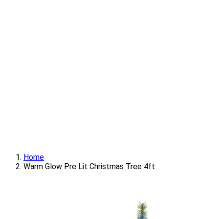
Home
Warm Glow Pre Lit Christmas Tree 4ft