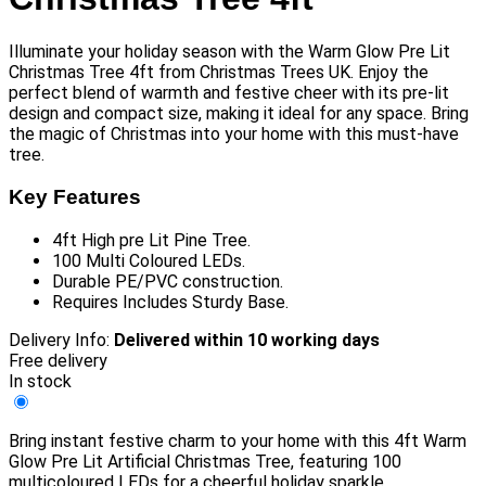
Illuminate your holiday season with the Warm Glow Pre Lit
Christmas Tree 4ft from Christmas Trees UK. Enjoy the
perfect blend of warmth and festive cheer with its pre-lit
design and compact size, making it ideal for any space. Bring
the magic of Christmas into your home with this must-have
tree.
Key Features
4ft High pre Lit Pine Tree.
100 Multi Coloured LEDs.
Durable PE/PVC construction.
Requires Includes Sturdy Base.
Delivery Info:
Delivered within 10 working days
Free delivery
In stock
Bring instant festive charm to your home with this 4ft Warm
Glow Pre Lit Artificial Christmas Tree, featuring 100
multicoloured LEDs for a cheerful holiday sparkle.