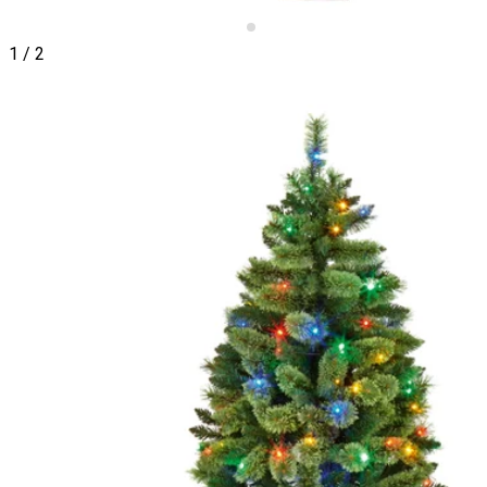
1
/
2