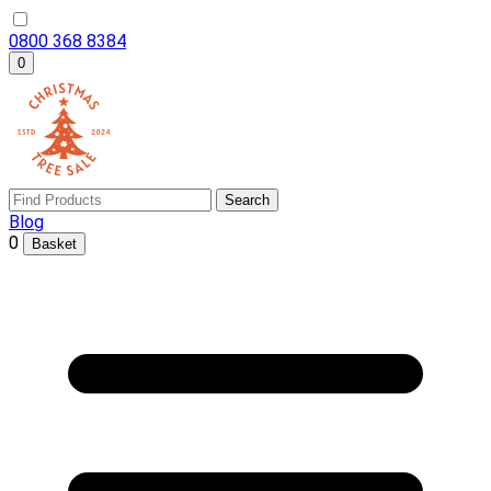
0800 368 8384
0
Search
Blog
0
Basket