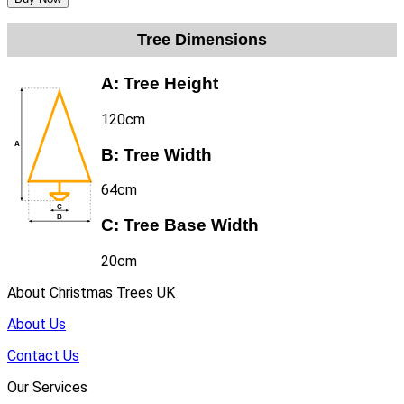
Tree Dimensions
A:
Tree Height
120cm
B:
Tree Width
64cm
C:
Tree Base Width
20cm
About Christmas Trees UK
About Us
Contact Us
Our Services