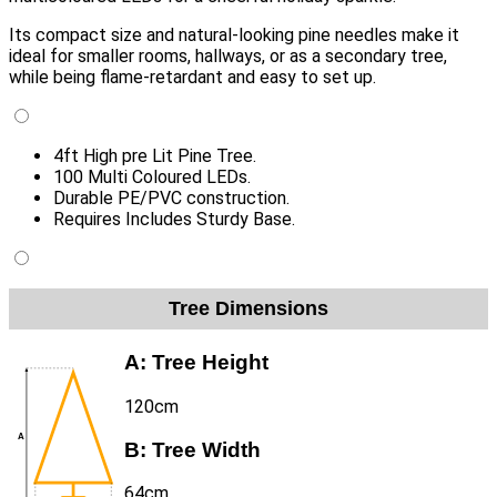
Its compact size and natural-looking pine needles make it
ideal for smaller rooms, hallways, or as a secondary tree,
while being flame-retardant and easy to set up.
4ft High pre Lit Pine Tree.
100 Multi Coloured LEDs.
Durable PE/PVC construction.
Requires Includes Sturdy Base.
Tree Dimensions
A:
Tree Height
120cm
B:
Tree Width
64cm