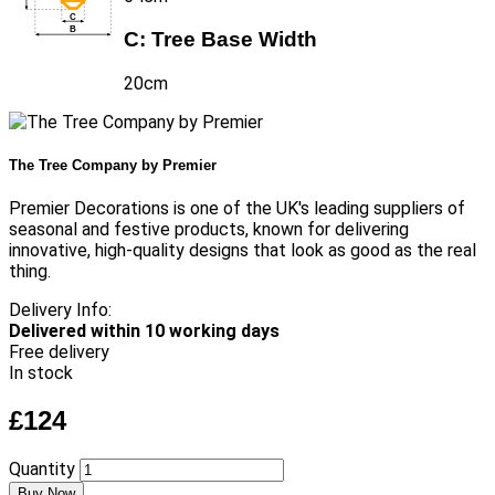
C:
Tree Base Width
20cm
The Tree Company by Premier
Premier Decorations is one of the UK's leading suppliers of
seasonal and festive products, known for delivering
innovative, high-quality designs that look as good as the real
thing.
Delivery Info:
Delivered within 10 working days
Free delivery
In stock
£124
Quantity
Buy Now