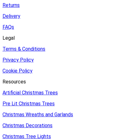
Returns
Delivery
FAQs
Legal
Terms & Conditions
Privacy Policy
Cookie Policy
Resources
Artificial Christmas Trees
Pre Lit Christmas Trees
Christmas Wreaths and Garlands
Christmas Decorations
Christmas Tree Lights