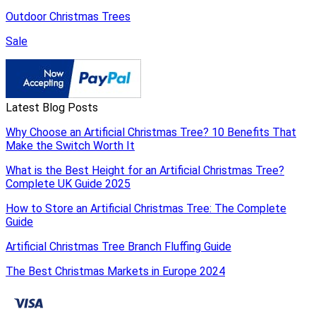
Outdoor Christmas Trees
Sale
Latest Blog Posts
Why Choose an Artificial Christmas Tree? 10 Benefits That
Make the Switch Worth It
What is the Best Height for an Artificial Christmas Tree?
Complete UK Guide 2025
How to Store an Artificial Christmas Tree: The Complete
Guide
Artificial Christmas Tree Branch Fluffing Guide
The Best Christmas Markets in Europe 2024