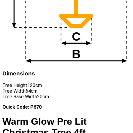
Dimensions
Tree Height
120cm
Tree Width
64cm
Tree Base Width
20cm
Quick Code: P670
Warm Glow Pre Lit
Christmas Tree 4ft