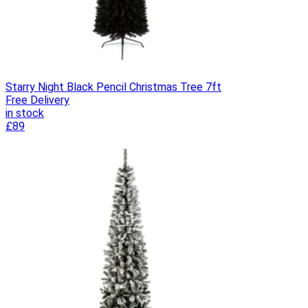
Starry Night Black Pencil Christmas Tree 7ft
Free Delivery
in stock
£89