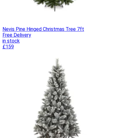
Nevis Pine Hinged Christmas Tree 7ft
Free Delivery
in stock
£159