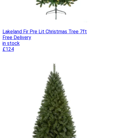
Lakeland Fir Pre Lit Christmas Tree 7ft
Free Delivery
in stock
£124