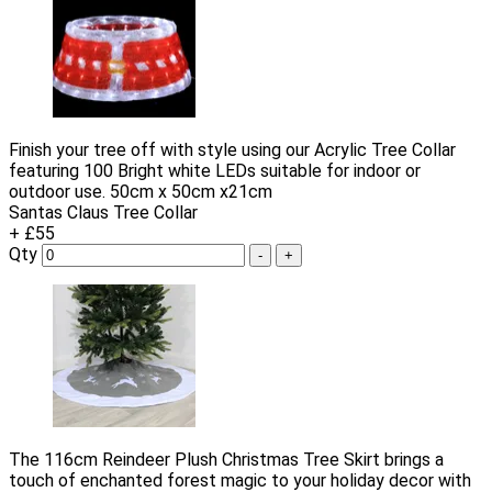
Finish your tree off with style using our Acrylic Tree Collar
featuring 100 Bright white LEDs suitable for indoor or
outdoor use. 50cm x 50cm x21cm
Santas Claus Tree Collar
+ £55
Qty
-
+
The 116cm Reindeer Plush Christmas Tree Skirt brings a
touch of enchanted forest magic to your holiday decor with