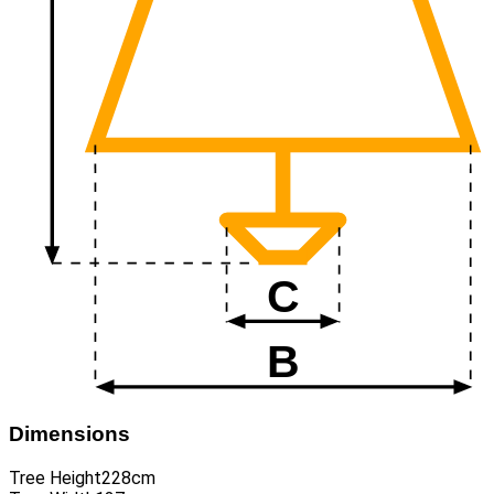
Dimensions
Tree Height
228cm