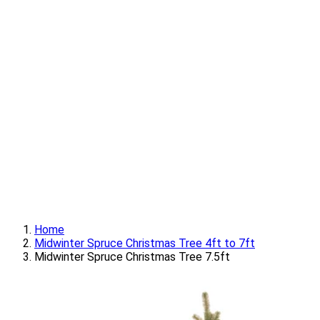
Home
Midwinter Spruce Christmas Tree 4ft to 7ft
Midwinter Spruce Christmas Tree 7.5ft