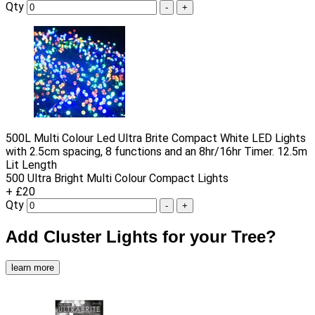
Qty
-
+
500L Multi Colour Led Ultra Brite Compact White LED Lights
with 2.5cm spacing, 8 functions and an 8hr/16hr Timer. 12.5m
Lit Length
500 Ultra Bright Multi Colour Compact Lights
+ £20
Qty
-
+
Add Cluster Lights for your Tree?
learn more