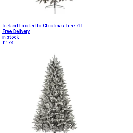
Iceland Frosted Fir Christmas Tree 7ft
Free Delivery
in stock
£174