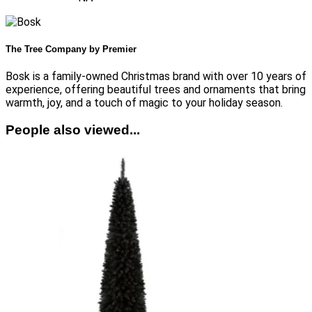
The Tree Company by Premier
Bosk is a family-owned Christmas brand with over 10 years of
experience, offering beautiful trees and ornaments that bring
warmth, joy, and a touch of magic to your holiday season.
People also viewed...