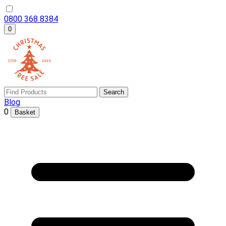
0800 368 8384
0
Search
Blog
0
Basket