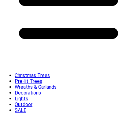
Christmas Trees
Pre-lit Trees
Wreaths & Garlands
Decorations
Lights
Outdoor
SALE