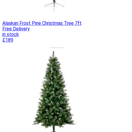
Alaskan Frost Pine Christmas Tree 7ft
Free Delivery
in stock
£189