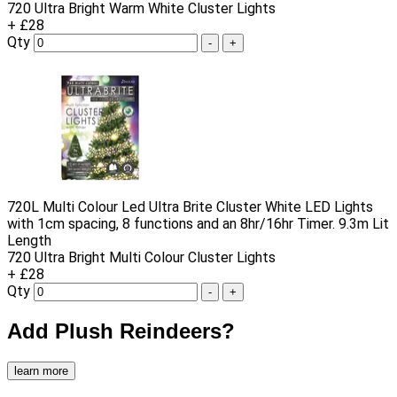
720 Ultra Bright Warm White Cluster Lights
+ £28
Qty
-
+
720L Multi Colour Led Ultra Brite Cluster White LED Lights
with 1cm spacing, 8 functions and an 8hr/16hr Timer. 9.3m Lit
Length
720 Ultra Bright Multi Colour Cluster Lights
+ £28
Qty
-
+
Add Plush Reindeers?
learn more