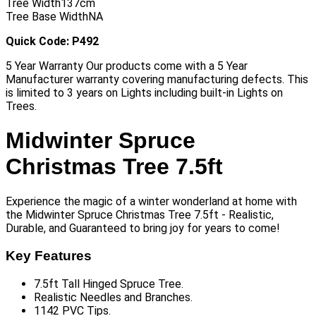
Tree Width
137cm
Tree Base Width
NA
Quick Code: P492
5 Year Warranty Our products come with a 5 Year
Manufacturer warranty covering manufacturing defects. This
is limited to 3 years on Lights including built-in Lights on
Trees.
Midwinter Spruce
Christmas Tree 7.5ft
Experience the magic of a winter wonderland at home with
the Midwinter Spruce Christmas Tree 7.5ft - Realistic,
Durable, and Guaranteed to bring joy for years to come!
Key Features
7.5ft Tall Hinged Spruce Tree.
Realistic Needles and Branches.
1142 PVC Tips.