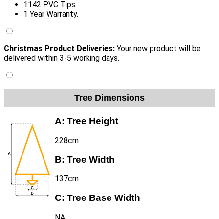
1142 PVC Tips.
1 Year Warranty.
Christmas Product Deliveries:
Your new product will be
delivered within 3-5 working days.
Tree Dimensions
A:
Tree Height
228cm
B:
Tree Width
137cm
C:
Tree Base Width
NA