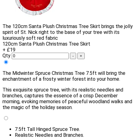
The 120cm Santa Plush Christmas Tree Skirt brings the jolly
spirit of St. Nick right to the base of your tree with its
luxuriously soft red fabric
120cm Santa Plush Christmas Tree Skirt
+ £19
Qty
-
+
The Midwinter Spruce Christmas Tree 7.5ft will bring the
enchantment of a frosty winter forest into your home.
This exquisite spruce tree, with its realistic needles and
branches, captures the essence of a crisp December
morning, evoking memories of peaceful woodland walks and
the magic of the holiday season.
7.5ft Tall Hinged Spruce Tree.
Realistic Needles and Branches.