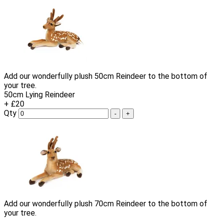
Add our wonderfully plush 50cm Reindeer to the bottom of
your tree.
50cm Lying Reindeer
+ £20
Qty
-
+
Add our wonderfully plush 70cm Reindeer to the bottom of
your tree.