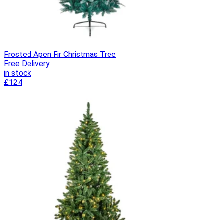
Frosted Apen Fir Christmas Tree
Free Delivery
in stock
£124