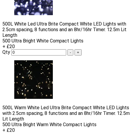
500L White Led Ultra Brite Compact White LED Lights with
2.5cm spacing, 8 functions and an 8hr/16hr Timer. 12.5m Lit
Length
500 Ultra Bright White Compact Lights
+ £20
Qty
-
+
500L Warm White Led Ultra Brite Compact White LED Lights
with 2.5cm spacing, 8 functions and an 8hr/16hr Timer. 12.5m
Lit Length
500 Ultra Bright Warm White Compact Lights
+ £20