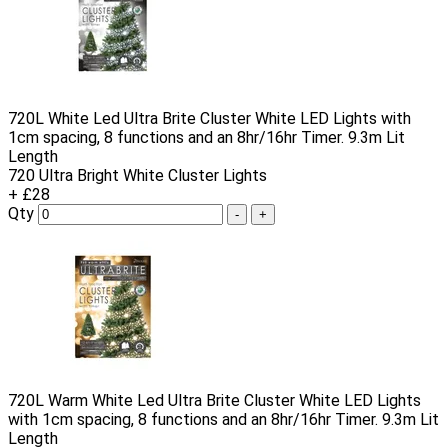
720L White Led Ultra Brite Cluster White LED Lights with
1cm spacing, 8 functions and an 8hr/16hr Timer. 9.3m Lit
Length
720 Ultra Bright White Cluster Lights
+ £28
Qty
-
+
720L Warm White Led Ultra Brite Cluster White LED Lights
with 1cm spacing, 8 functions and an 8hr/16hr Timer. 9.3m Lit
Length