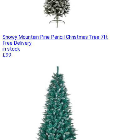
Snowy Mountain Pine Pencil Christmas Tree 7ft
Free Delivery
in stock
£99