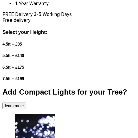
1 Year Warranty.
FREE Delivery 3-5 Working Days
Free delivery
Select your Height:
4.5ft + £95
5.5ft + £140
6.5ft + £175
7.5ft + £199
Add Compact Lights for your Tree?
learn more