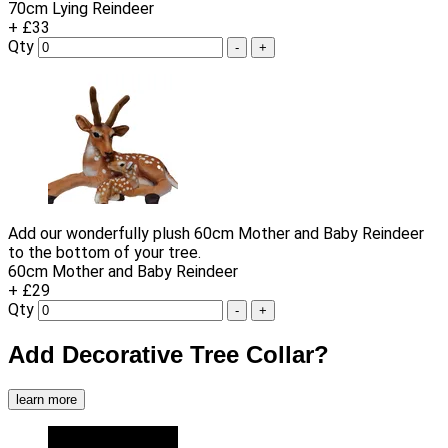
70cm Lying Reindeer
+ £33
Qty
-
+
Add our wonderfully plush 60cm Mother and Baby Reindeer
to the bottom of your tree.
60cm Mother and Baby Reindeer
+ £29
Qty
-
+
Add Decorative Tree Collar?
learn more