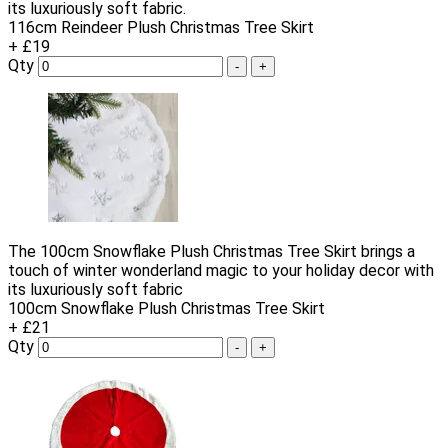
its luxuriously soft fabric.
116cm Reindeer Plush Christmas Tree Skirt
+ £19
Qty
-
+
The 100cm Snowflake Plush Christmas Tree Skirt brings a
touch of winter wonderland magic to your holiday decor with
its luxuriously soft fabric
100cm Snowflake Plush Christmas Tree Skirt
+ £21
Qty
-
+