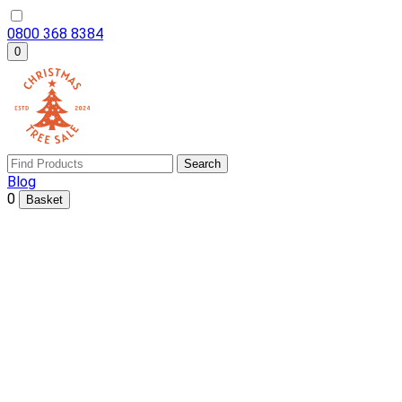
0800 368 8384
0
Search
Blog
0
Basket