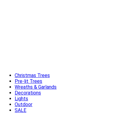
Christmas Trees
Pre-lit Trees
Wreaths & Garlands
Decorations
Lights
Outdoor
SALE