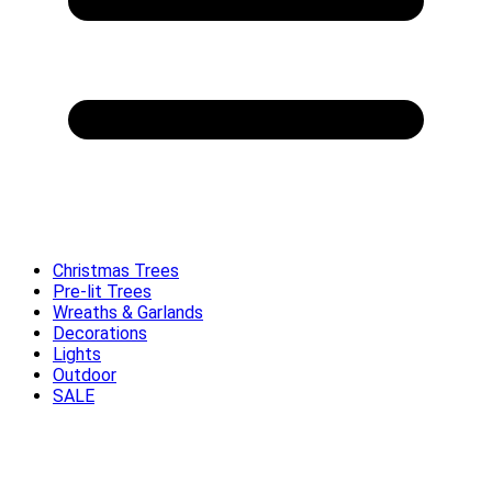
Christmas Trees
Pre-lit Trees
Wreaths & Garlands
Decorations
Lights
Outdoor
SALE