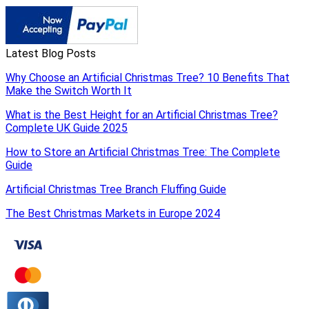
Latest Blog Posts
Why Choose an Artificial Christmas Tree? 10 Benefits That
Make the Switch Worth It
What is the Best Height for an Artificial Christmas Tree?
Complete UK Guide 2025
How to Store an Artificial Christmas Tree: The Complete
Guide
Artificial Christmas Tree Branch Fluffing Guide
The Best Christmas Markets in Europe 2024