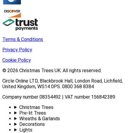
Terms & Conditions
Privacy Policy
Cookie Policy
© 2026
Christmas Trees UK
. All rights reserved.
Circle Online LTD
,
Blackbrook Hall, London Road
,
Lichfield
,
United Kingdom
,
WS14 0PS
.
0800 368 8384
Company number 08354492 | VAT number 156842389
Christmas Trees
Pre-lit Trees
Wreaths & Garlands
Decorations
Lights