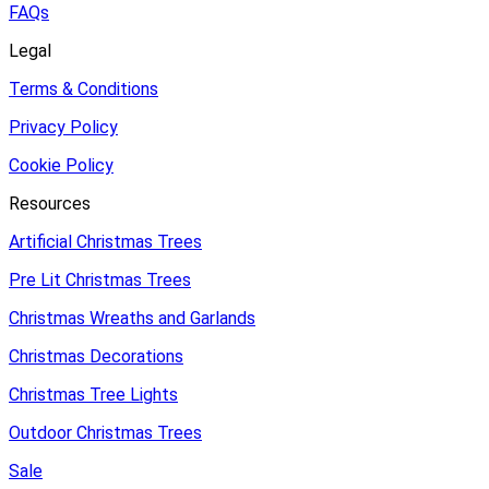
FAQs
Legal
Terms & Conditions
Privacy Policy
Cookie Policy
Resources
Artificial Christmas Trees
Pre Lit Christmas Trees
Christmas Wreaths and Garlands
Christmas Decorations
Christmas Tree Lights
Outdoor Christmas Trees
Sale