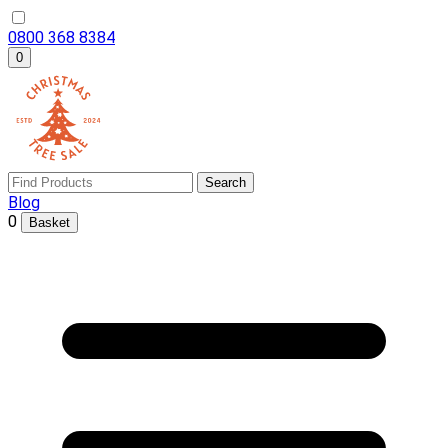
0800 368 8384
0
Search
Blog
0
Basket