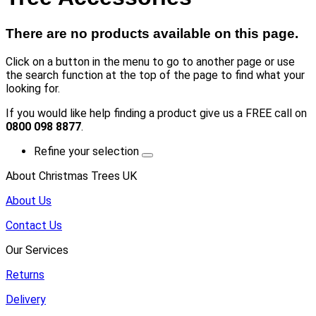
There are no products available on this page.
Click on a button in the menu to go to another page or use
the search function at the top of the page to find what your
looking for.
If you would like help finding a product give us a FREE call on
0800 098 8877
.
Refine your selection
About Christmas Trees UK
About Us
Contact Us
Our Services
Returns
Delivery