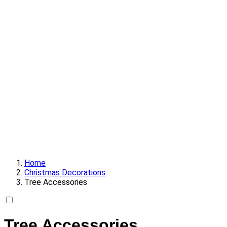
Home
Christmas Decorations
Tree Accessories
Tree Accessories