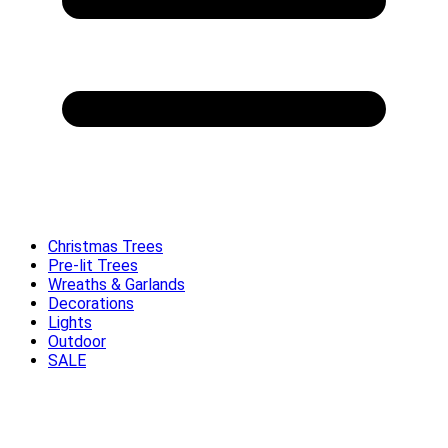
Christmas Trees
Pre-lit Trees
Wreaths & Garlands
Decorations
Lights
Outdoor
SALE