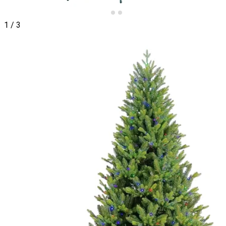
1
/
3