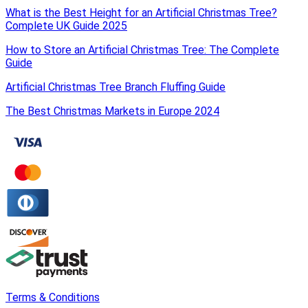
What is the Best Height for an Artificial Christmas Tree?
Complete UK Guide 2025
How to Store an Artificial Christmas Tree: The Complete
Guide
Artificial Christmas Tree Branch Fluffing Guide
The Best Christmas Markets in Europe 2024
Terms & Conditions