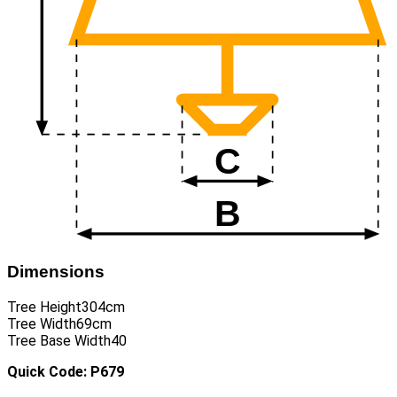
Dimensions
Tree Height
304cm
Tree Width
69cm
Tree Base Width
40
Quick Code: P679