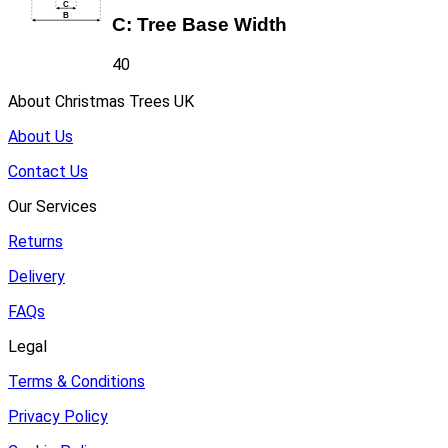
C:
Tree Base Width
40
About Christmas Trees UK
About Us
Contact Us
Our Services
Returns
Delivery
FAQs
Legal
Terms & Conditions
Privacy Policy