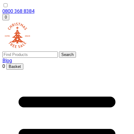
0800 368 8384
0
Search
Blog
0
Basket