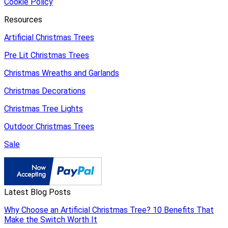
Cookie Policy
Resources
Artificial Christmas Trees
Pre Lit Christmas Trees
Christmas Wreaths and Garlands
Christmas Decorations
Christmas Tree Lights
Outdoor Christmas Trees
Sale
Latest Blog Posts
Why Choose an Artificial Christmas Tree? 10 Benefits That
Make the Switch Worth It