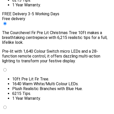
6215 Tips.
1 Year Warranty.
FREE Delivery 3-5 Working Days
Free delivery
The Courchevel Fir Pre Lit Christmas Tree 10ft makes a
breathtaking centrepiece with 6,215 realistic tips for a full,
lifelike look.
Pre-lit with 1,640 Colour Switch micro LEDs and a 28-
function remote control, it offers dazzling multi-action
lighting to transform your festive display.
10ft Pre Lit Fir Tree.
1640 Warm White/Multi Colour LEDs.
Plush Realistic Branches with Blue Hue.
6215 Tips.
1 Year Warranty.