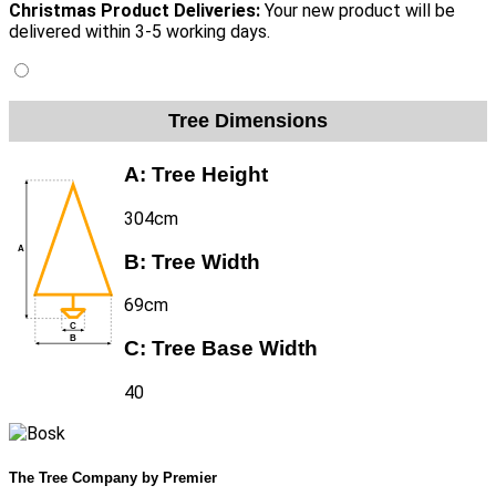
Christmas Product Deliveries:
Your new product will be
delivered within 3-5 working days.
Tree Dimensions
A:
Tree Height
304cm
B:
Tree Width
69cm
C:
Tree Base Width
40
The Tree Company by Premier