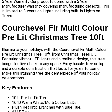
5 Year Warranty Our products come with a 5 Year
Manufacturer warranty covering manufacturing defects. This
is limited to 3 years on Lights including built-in Lights on
Trees.
Courchevel Fir Multi Colour
Pre Lit Christmas Tree 10ft
Illuminate your holidays with the Courchevel Fir Multi Colour
Pre Lit Christmas Tree 10ft from Christmas Trees UK.
Featuring vibrant LED lights and a realistic design, this tree
brings festive cheer to any space. Enjoy hassle-free setup
and a durable construction that lasts for years to come.
Make this stunning tree the centerpiece of your holiday
celebrations.
Key Features
10ft Pre Lit Fir Tree.
1640 Warm White/Multi Colour LEDs.
Plush Realistic Branches with Blue Hue.