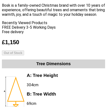
Bosk is a family-owned Christmas brand with over 10 years of
experience, offering beautiful trees and ornaments that bring
warmth, joy, and a touch of magic to your holiday season.
Recently Viewed Products
FREE Delivery 3-5 Working Days
Free delivery
£1,150
Out of Stock
Tree Dimensions
A:
Tree Height
304cm
B:
Tree Width
69cm