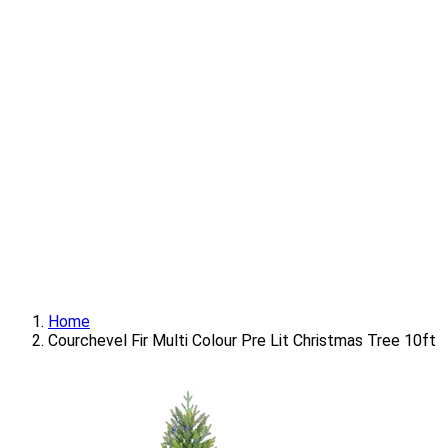
Home
Courchevel Fir Multi Colour Pre Lit Christmas Tree 10ft